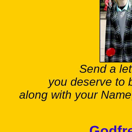
Send a let
you deserve to 
along with your Name, 
Godfre