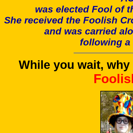
was elected Fool of t
She received the Foolish C
and was carried alo
following 
While you wait, why 
Foolis