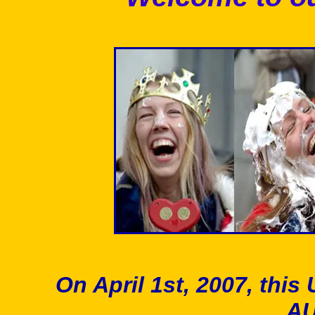
On April 1st, 2007, t
A