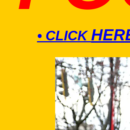
HER
• CLICK