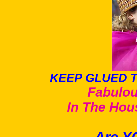
KEEP GLUED T
Fabulou
In The Ho
Are Y