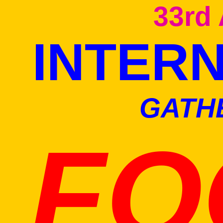
33rd
INTER
GATH
FO