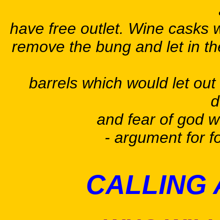
have free outlet. Wine casks w
remove the bung and let in the
barrels which would let out
d
and fear of god w
- argument for f
CALLING 