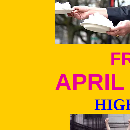
F
APRIL 
HIG