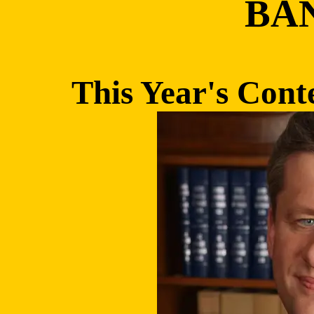
BA
This Year's Conte