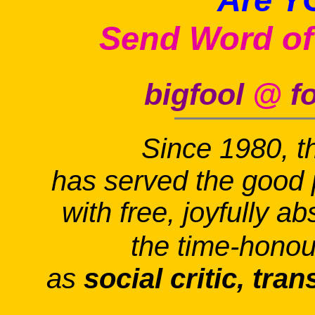
Send Word of
bigfool
@
fo
Since 1980, t
has served the good 
with free, joyfully a
the time-honou
as
social critic, tra