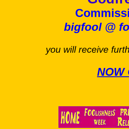
Commissi
bigfool @ f
you will receive furt
NOW 