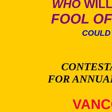
WHO
WILL
FOOL OF
COULD 
CONTEST
FOR ANNUA
VANC