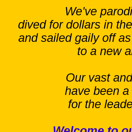
We've parod
dived for dollars in th
and sailed gaily off as
to a new a
Our vast and 
have been 
for the leade
Welcome to ou