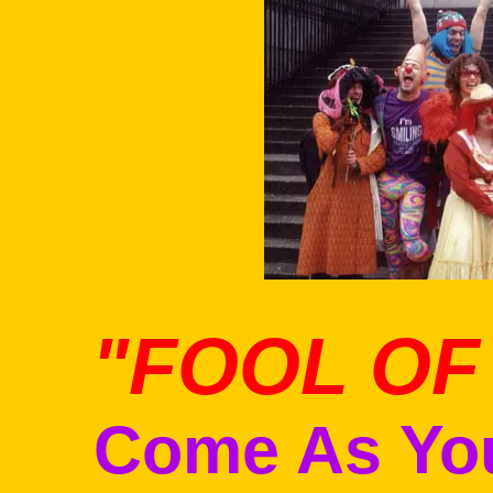
l
"FOOL OF
Come As You