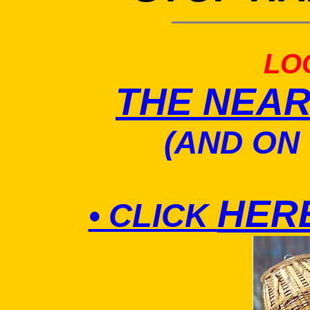
LO
THE NEA
(AND ON
HER
• CLICK