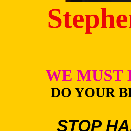
Stephe
WE MUST 
DO YOUR B
STOP HA