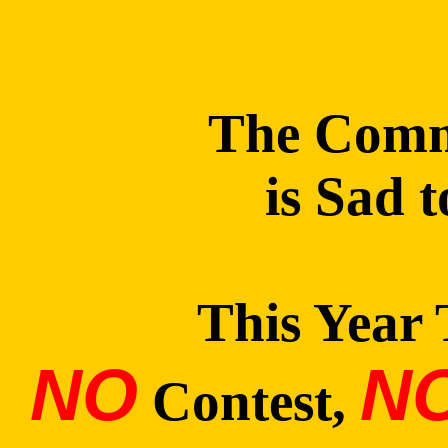
The Commi
is Sad 
This Year 
NO
N
Contest,