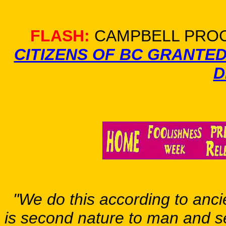
FLASH:
CAMPBELL PROC
CITIZENS OF BC GRANTE
D
"We do this according to ancie
is second nature to man and s