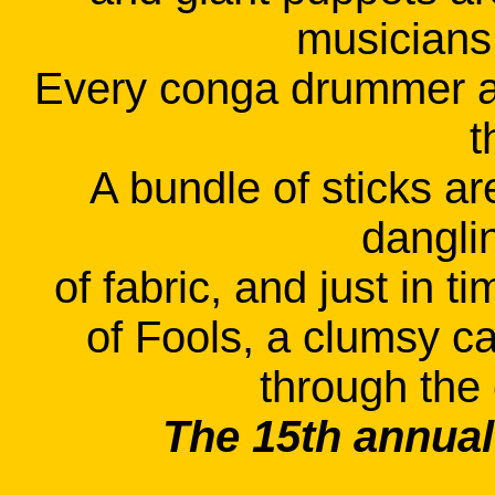
musicians 
Every conga drummer a
t
A bundle of sticks ar
danglin
of fabric, and just in t
of Fools, a clumsy c
through the
The 15th annual 