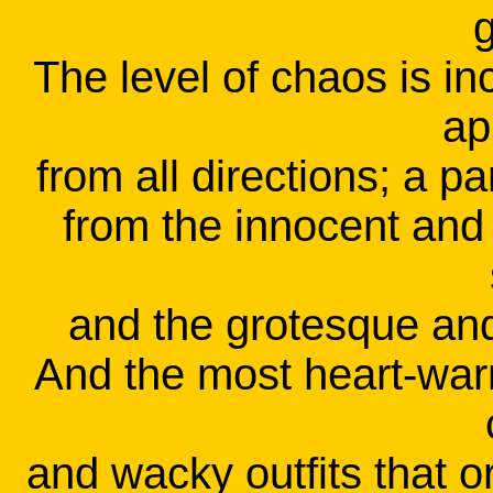
g
The level of chaos is i
ap
from all directions; a p
from the innocent and 
and the grotesque and 
And the most heart-warm
and wacky outfits that 