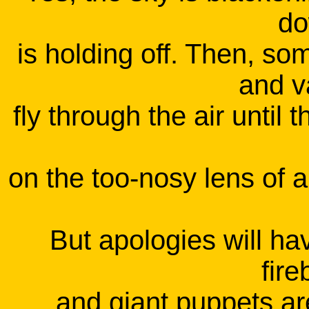
do
is holding off. Then, so
and v
fly through the air until 
on the too-nosy lens of 
But apologies will hav
fire
and giant puppets ar