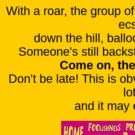
With a roar, the group o
ecs
down the hill, ballo
Someone's still backst
Come on, the
Don't be late! This is ob
lo
and it may 