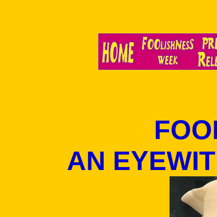
FOOL
AN EYEWI