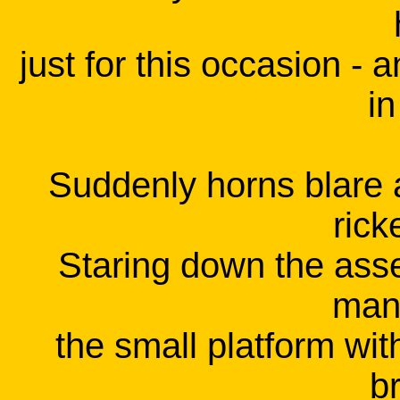
just for this occasion - 
in
Suddenly horns blare a
rick
Staring down the ass
mani
the small platform wit
b