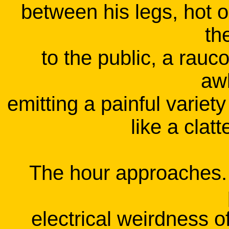
between his legs, hot on
th
to the public, a rauc
aw
emitting a painful variet
like a clatt
The hour approaches. 
electrical weirdness of 