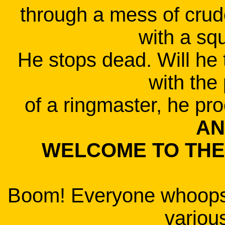
through a mess of cru
with a squ
He stops dead. Will he 
with the 
of a ringmaster, he pro
AN
WELCOME TO THE 
Boom! Everyone whoops 
variou