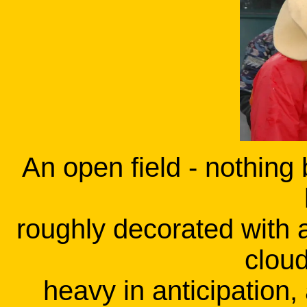
An open field - nothing 
roughly decorated with a
clou
heavy in anticipation,