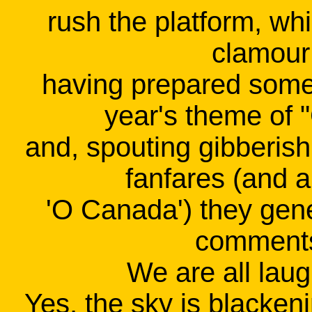
rush the platform, whi
clamour 
having prepared some
year's theme of 
and, spouting gibberish
fanfares (and a
'O Canada') they gen
comments
We are all laug
Yes, the sky is blackeni