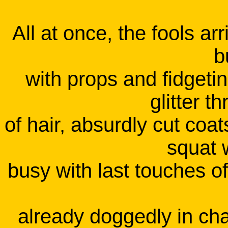
All at once, the fools a
b
with props and fidgeti
glitter 
of hair, absurdly cut coa
squat w
busy with last touches o
already doggedly in cha