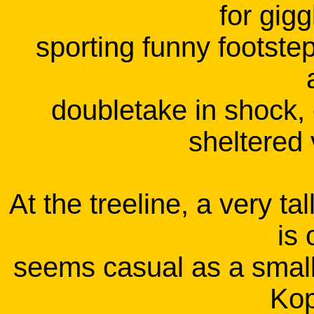
for gigg
sporting funny footste
doubletake in shock, 
sheltered 
At the treeline, a very t
is 
seems casual as a small
Kop